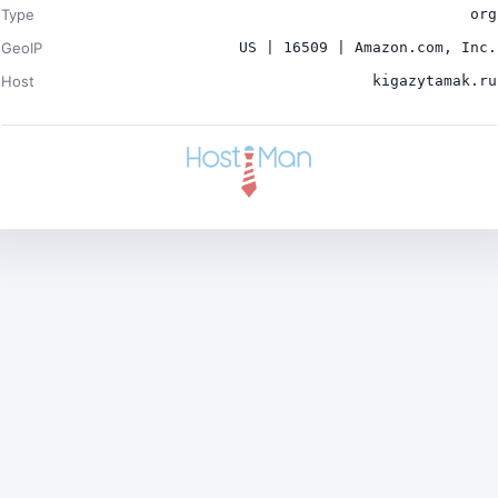
Type
org
GeoIP
US | 16509 | Amazon.com, Inc.
Host
kigazytamak.ru